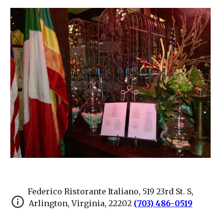
Federico Ristorante Italiano, 519 23rd St. S,
Arlington, Virginia, 22202
(703) 486-0519