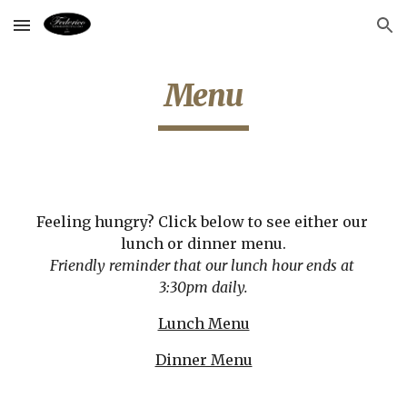
Skip to main content
Skip to navigation
Menu
Feeling hungry? Click below to see either our 
lunch or dinner menu.
Friendly reminder that our lunch hour ends at 
3:30pm daily.
Lunch Menu
Dinner Menu